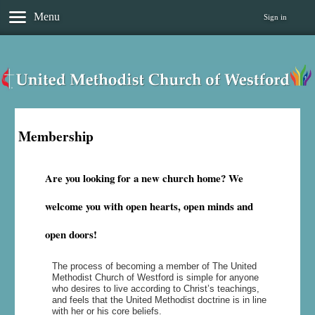
Menu
Sign in
Membership
Are you looking for a new church home? We
welcome you with open hearts, open minds and
open doors!
The process of becoming a member of The United
Methodist Church of Westford is simple for anyone
who desires to live according to Christ’s teachings,
and feels that the United Methodist doctrine is in line
with her or his core beliefs.