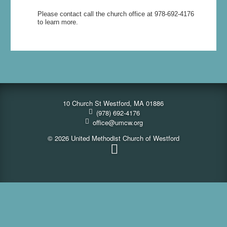
Please contact call the church office at 978-692-4176
to learn more.
10 Church St Westford, MA 01886
(978) 692-4176
office@umcw.org
© 2026 United Methodist Church of Westford