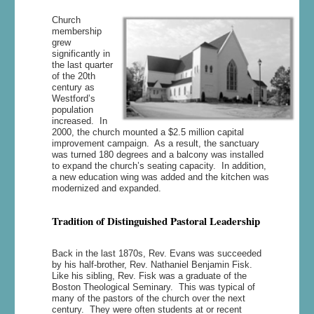
Church
membership
grew
significantly in
the last quarter
of the 20th
century as
Westford’s
population
increased. In
2000, the church mounted a $2.5 million capital
improvement campaign. As a result, the sanctuary
was turned 180 degrees and a balcony was installed
to expand the church’s seating capacity. In addition,
a new education wing was added and the kitchen was
modernized and expanded.
Tradition of Distinguished Pastoral Leadership
Back in the last 1870s, Rev. Evans was succeeded
by his half-brother, Rev. Nathaniel Benjamin Fisk.
Like his sibling, Rev. Fisk was a graduate of the
Boston Theological Seminary. This was typical of
many of the pastors of the church over the next
century. They were often students at or recent