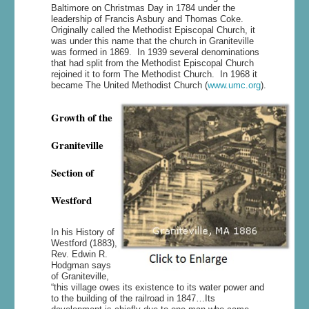
Baltimore on Christmas Day in 1784 under the
leadership of Francis Asbury and Thomas Coke.
Originally called the Methodist Episcopal Church, it
was under this name that the church in Graniteville
was formed in 1869. In 1939 several denominations
that had split from the Methodist Episcopal Church
rejoined it to form The Methodist Church. In 1968 it
became The United Methodist Church (
www.umc.org
).
Growth of the
Graniteville
Section of
Westford
In his History of
Westford (1883),
Rev. Edwin R.
Hodgman says
of Graniteville,
“this village owes its existence to its water power and
to the building of the railroad in 1847…Its