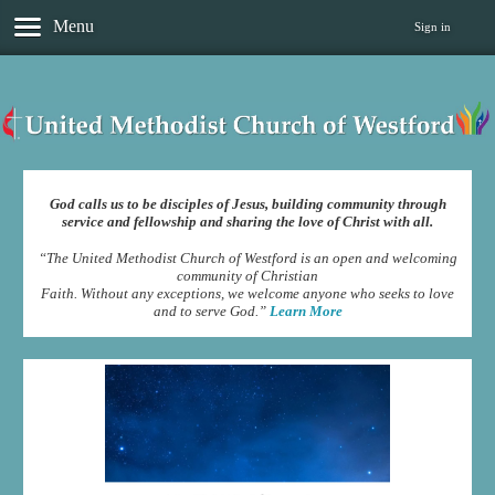
Menu
Sign in
God calls us to be disciples of Jesus, building community through
service and fellowship and sharing the love of Christ with all.
“The United Methodist Church of Westford is an open and welcoming
community of Christian
Faith. Without any exceptions, we welcome anyone who seeks to love
and to serve God.”
Learn More