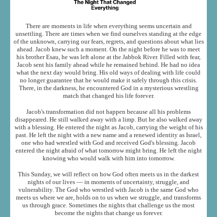
There are moments in life when everything seems uncertain and
unsettling. There are times when we find ourselves standing at the edge
of the unknown, carrying our fears, regrets, and questions about what lies
ahead. Jacob knew such a moment. On the night before he was to meet
his brother Esau, he was left alone at the Jabbok River. Filled with fear,
Jacob sent his family ahead while he remained behind. He had no idea
what the next day would bring. His old ways of dealing with life could
no longer guarantee that he would make it safely through this crisis.
There, in the darkness, he encountered God in a mysterious wrestling
match that changed his life forever.
Jacob's transformation did not happen because all his problems
disappeared. He still walked away with a limp. But he also walked away
with a blessing. He entered the night as Jacob, carrying the weight of his
past. He left the night with a new name and a renewed identity as Israel,
one who had wrestled with God and received God's blessing. Jacob
entered the night afraid of what tomorrow might bring. He left the night
knowing who would walk with him into tomorrow.
This Sunday, we will reflect on how God often meets us in the darkest
nights of our lives — in moments of uncertainty, struggle, and
vulnerability. The God who wrestled with Jacob is the same God who
meets us where we are, holds on to us when we struggle, and transforms
us through grace. Sometimes the nights that challenge us the most
become the nights that change us forever.