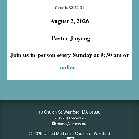
Genesis 32:22-31
August 2, 2026
Pastor Jinyong
Join us in-person every Sunday at 9:30 am or
online
.
10 Church St Westford, MA 01886
(978) 692-4176
office@umcw.org
© 2026 United Methodist Church of Westford